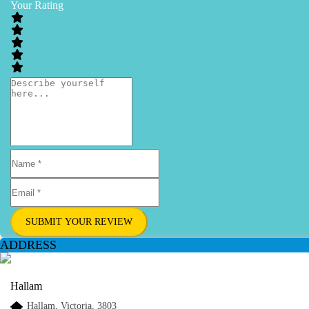
Your Rating
SUBMIT YOUR REVIEW
ADDRESS
Hallam
Hallam, Victoria, 3803