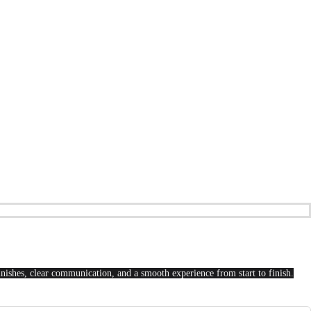
finishes, clear communication, and a smooth experience from start to finish.