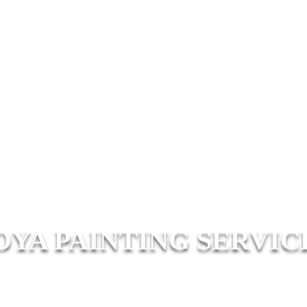
OYA PAINTING SERVIC