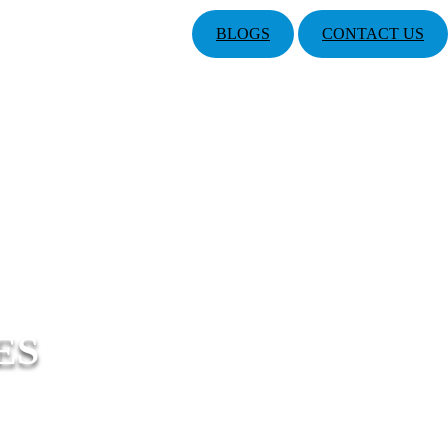
BLOGS
CONTACT US
ES