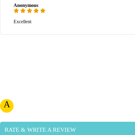
Anonymous
Excellent
A
RATE & WRITE A REVIEW