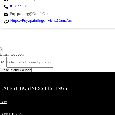
0468777 581
Poyapainting@gmail.com
Https://poyapaintingservices.com.au/
×
Email Coupon
To.
Close
Send Coupon
LATEST BUSINESS LISTINGS
Testt
Testing July 29