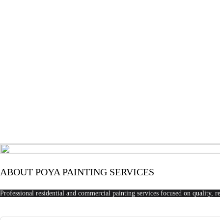
ABOUT POYA PAINTING SERVICES
Professional residential and commercial painting services focused on quality, re