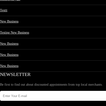
Testtt
New Business
Testing New Business
New Business
New Business
New Business
NEWSLETTER
Be first to find out about discounted appointments from top local merchants.