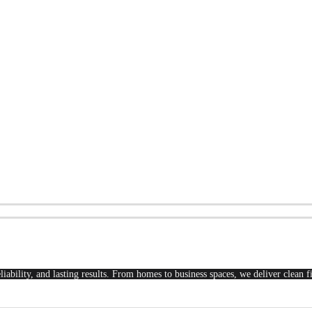
liability, and lasting results. From homes to business spaces, we deliver clean 