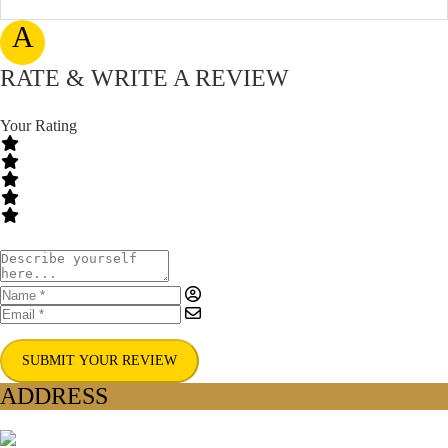
A
RATE & WRITE A REVIEW
Your Rating
SUBMIT YOUR REVIEW
ADDRESS