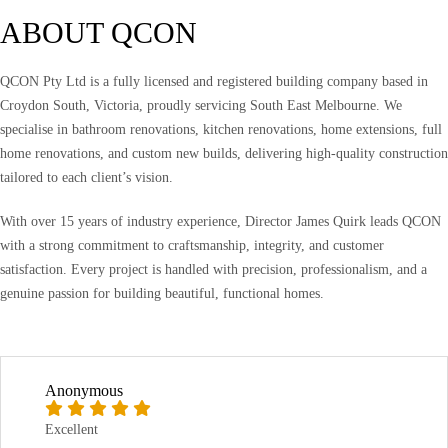
ABOUT QCON
QCON Pty Ltd is a fully licensed and registered building company based in
Croydon South, Victoria, proudly servicing South East Melbourne. We
specialise in bathroom renovations, kitchen renovations, home extensions, full
home renovations, and custom new builds, delivering high-quality construction
tailored to each client’s vision.
With over 15 years of industry experience, Director James Quirk leads QCON
with a strong commitment to craftsmanship, integrity, and customer
satisfaction. Every project is handled with precision, professionalism, and a
genuine passion for building beautiful, functional homes.
Anonymous
Excellent