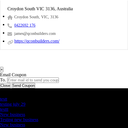
Croydon South VIC 3136, Australia
Croydon South, VIC, 3136
0422692 176
james@qconbuilders.com
https://qconbuilders.com/
×
Email Coupon
To.
Close
Send Coupon
Latest Business Listings
testt
testing july 29
testtt
New business
Testing new business
New business