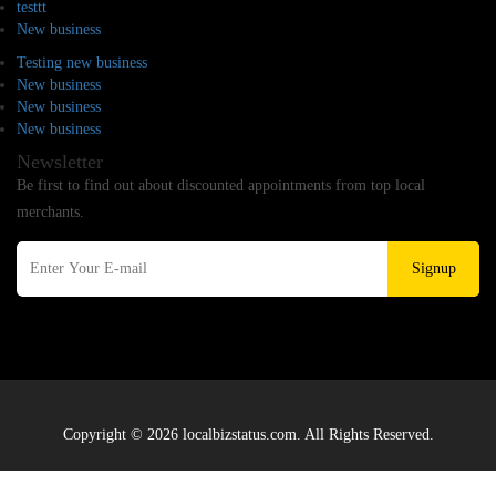
testtt
New business
Testing new business
New business
New business
New business
Newsletter
Be first to find out about discounted appointments from top local
merchants.
Signup
Copyright © 2026 localbizstatus.com. All Rights Reserved.