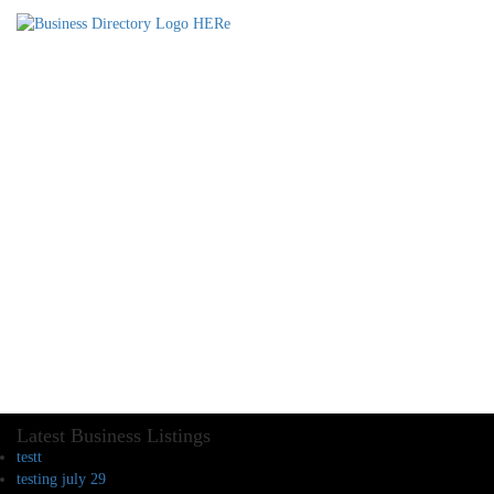
Latest Business Listings
testt
testing july 29