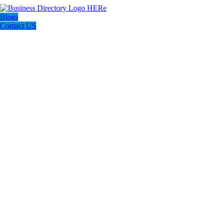
Blogs
Contact US