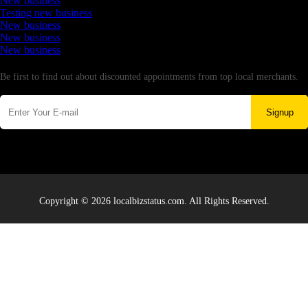
New business
Testing new business
New business
New business
New business
Newsletter
Be first to find out about discounted appointments from top local merchants.
Signup
Copyright © 2026 localbizstatus.com. All Rights Reserved.