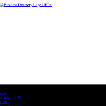
Latest Business Listings
testt
testing july 29
testtt