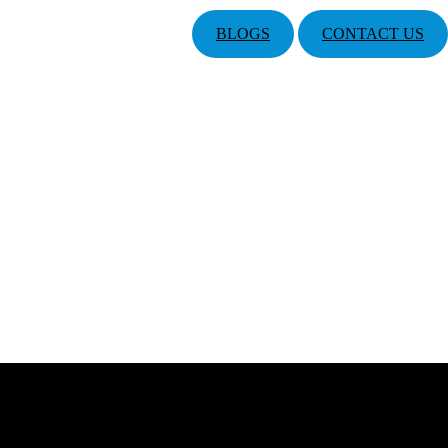
BLOGS
CONTACT US