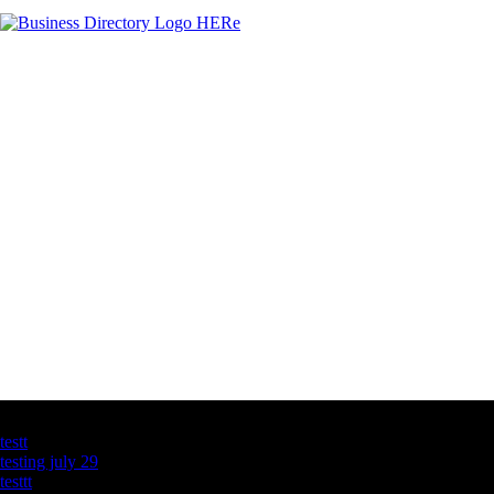
Latest Business Listings
testt
testing july 29
testtt