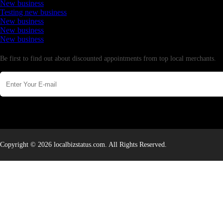
New business
Testing new business
New business
New business
New business
Newsletter
Be first to find out about discounted appointments from top local merchants.
Copyright © 2026 localbizstatus.com. All Rights Reserved.