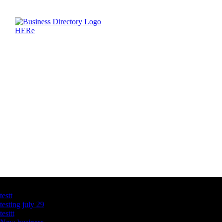
Latest Business Listings
testt
testing july 29
testtt