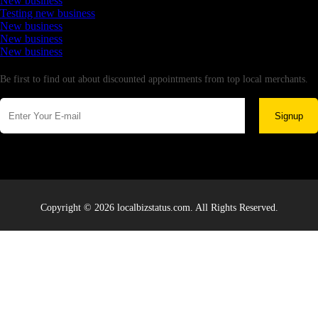
New business
Testing new business
New business
New business
New business
Newsletter
Be first to find out about discounted appointments from top local merchants.
Signup
Copyright © 2026 localbizstatus.com. All Rights Reserved.