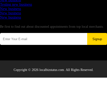
New business
Testing new business
New business
New business
New business
Newsletter
Be first to find out about discounted appointments from top local merchants.
Signup
Copyright © 2026 localbizstatus.com. All Rights Reserved.