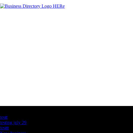
Latest Business Listings
testt
testing july 29
testtt