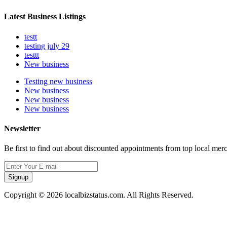
Latest Business Listings
testt
testing july 29
testtt
New business
Testing new business
New business
New business
New business
Newsletter
Be first to find out about discounted appointments from top local mer
Signup
Copyright © 2026 localbizstatus.com. All Rights Reserved.