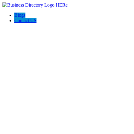
Blogs
Contact US