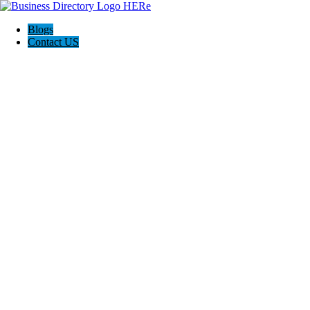
Blogs
Contact US