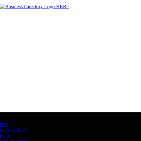
Latest Business Listings
testt
testing july 29
testtt