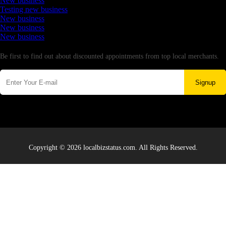
New business
Testing new business
New business
New business
New business
Newsletter
Be first to find out about discounted appointments from top local merchants.
Signup
Copyright © 2026 localbizstatus.com. All Rights Reserved.