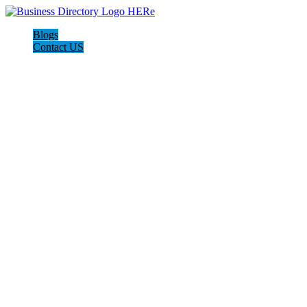
Blogs
Contact US