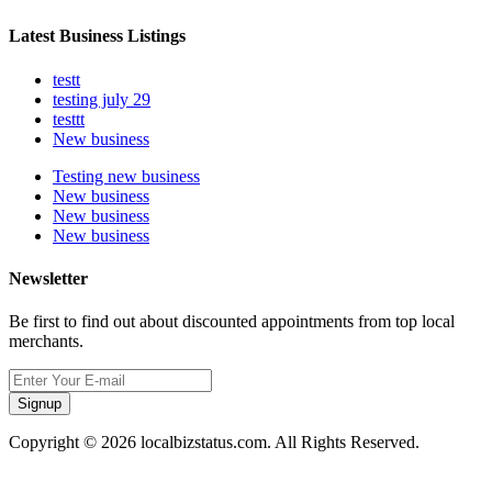
Latest Business Listings
testt
testing july 29
testtt
New business
Testing new business
New business
New business
New business
Newsletter
Be first to find out about discounted appointments from top local
merchants.
Signup
Copyright © 2026 localbizstatus.com. All Rights Reserved.