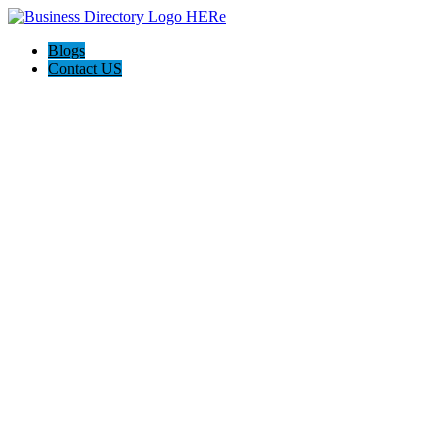
Blogs
Contact US