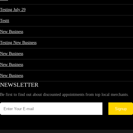
Testing July 29
Testtt
New Business
Testing New Business
New Business
New Business
New Business
NEWSLETTER
Be first to find out about discounted appointments from top local merchants.
Signup