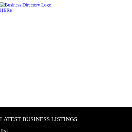
LATEST BUSINESS LISTINGS
Testt