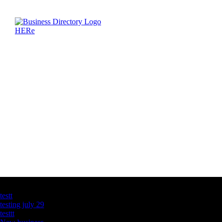
Latest Business Listings
testt
testing july 29
testtt