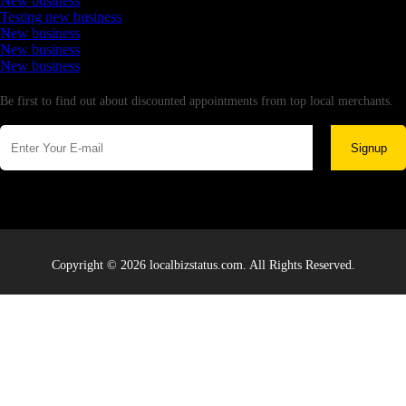
New business
Testing new business
New business
New business
New business
Newsletter
Be first to find out about discounted appointments from top local merchants.
Signup
Copyright © 2026 localbizstatus.com. All Rights Reserved.