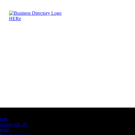
Latest Business Listings
testt
testing july 29
testtt