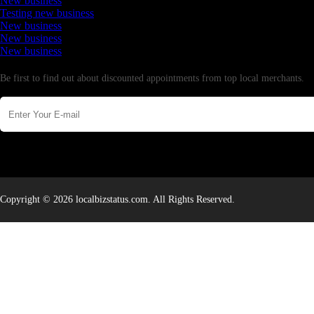
New business
Testing new business
New business
New business
New business
Newsletter
Be first to find out about discounted appointments from top local merchants.
Copyright © 2026 localbizstatus.com. All Rights Reserved.