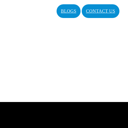
BLOGS
CONTACT US