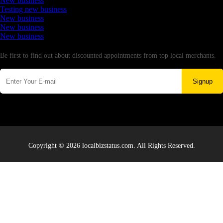
New business
Testing new business
New business
New business
New business
Newsletter
Be first to find out about discounted appointments from top local merchants.
Signup
Copyright © 2026 localbizstatus.com. All Rights Reserved.