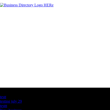
Latest Business Listings
testt
testing july 29
testtt