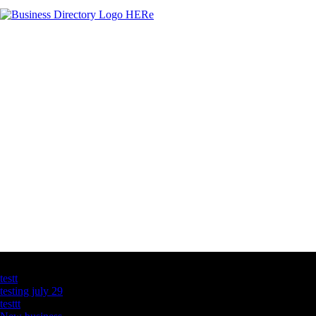
Latest Business Listings
testt
testing july 29
testtt