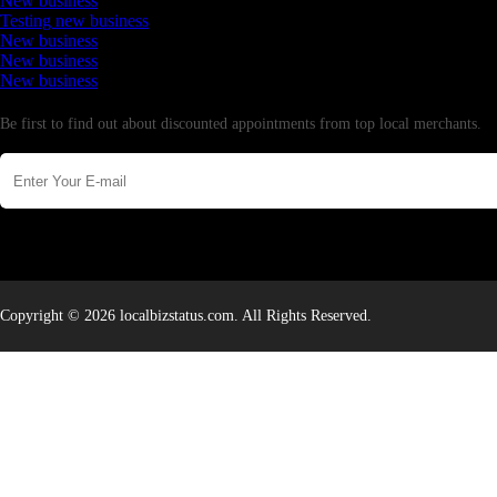
New business
Testing new business
New business
New business
New business
Newsletter
Be first to find out about discounted appointments from top local merchants.
Copyright © 2026 localbizstatus.com. All Rights Reserved.