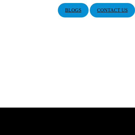
BLOGS
CONTACT US