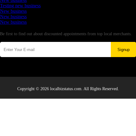
New business
Testing new business
New business
New business
New business
Newsletter
Be first to find out about discounted appointments from top local merchants.
Signup
Copyright © 2026 localbizstatus.com. All Rights Reserved.