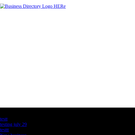
Latest Business Listings
testt
testing july 29
testtt