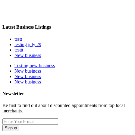
Latest Business Listings
testt
testing july 29
testtt
New business
Testing new business
New business
New business
New business
Newsletter
Be first to find out about discounted appointments from top local
merchants.
Signup