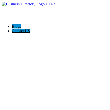
Blogs
Contact US