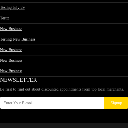
Testing July 29
Testtt
New Business
Testing New Business
New Business
New Business
New Business
NEWSLETTER
Be first to find out about discounted appointments from top local merchants.
Signup