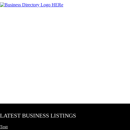
LATEST BUSINESS LISTINGS
Testt