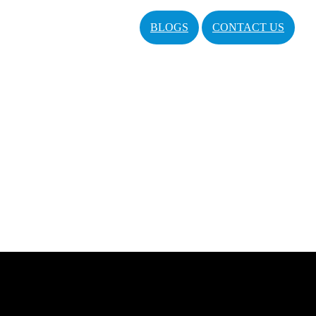
BLOGS
CONTACT US