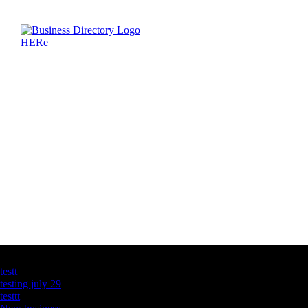
Latest Business Listings
testt
testing july 29
testtt