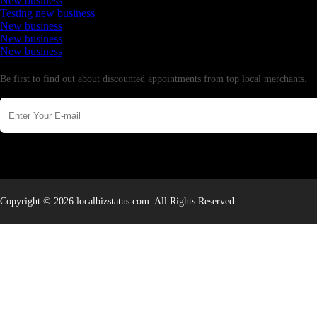
New business
Testing new business
New business
New business
New business
Newsletter
Be first to find out about discounted appointments from top local merchants.
Copyright © 2026 localbizstatus.com. All Rights Reserved.