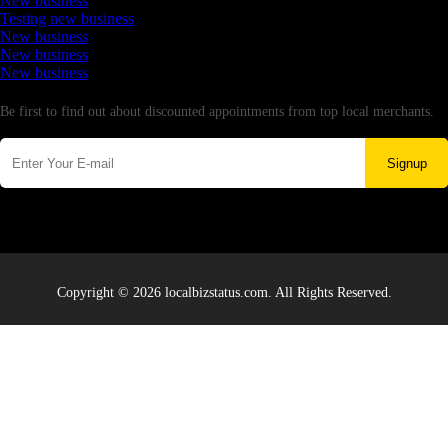
New business
Testing new business
New business
New business
New business
Newsletter
Be first to find out about discounted appointments from top local merchants.
Signup
Copyright © 2026 localbizstatus.com. All Rights Reserved.