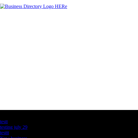
Latest Business Listings
testt
testing july 29
testtt