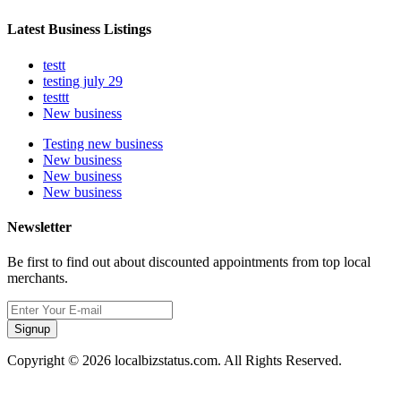
Latest Business Listings
testt
testing july 29
testtt
New business
Testing new business
New business
New business
New business
Newsletter
Be first to find out about discounted appointments from top local
merchants.
Signup
Copyright © 2026 localbizstatus.com. All Rights Reserved.