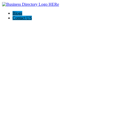
Blogs
Contact US