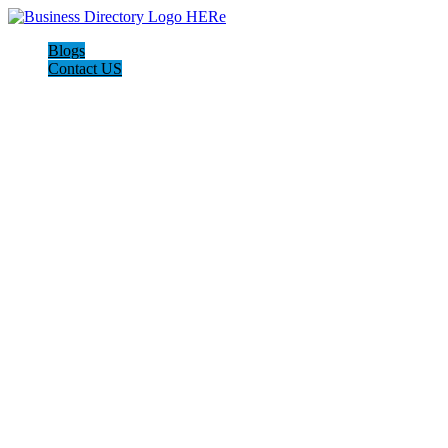
Blogs
Contact US