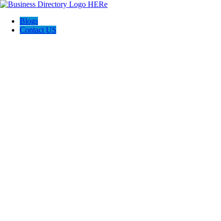
Blogs
Contact US