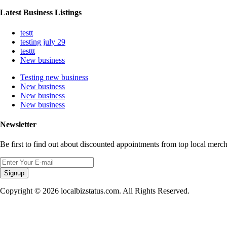
Latest Business Listings
testt
testing july 29
testtt
New business
Testing new business
New business
New business
New business
Newsletter
Be first to find out about discounted appointments from top local merch
Signup
Copyright © 2026 localbizstatus.com. All Rights Reserved.