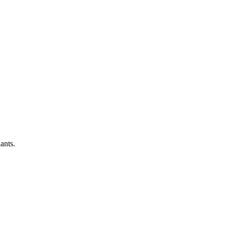
ants.