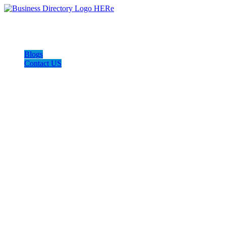
Blogs
Contact US