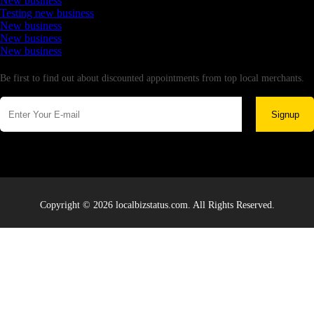
New business
Testing new business
New business
New business
New business
Newsletter
Be first to find out about discounted appointments from top local merchants.
Signup
Copyright © 2026 localbizstatus.com. All Rights Reserved.