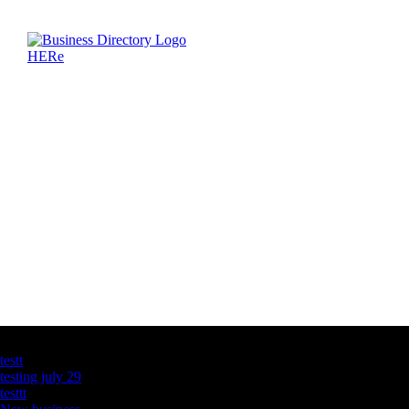
Latest Business Listings
testt
testing july 29
testtt