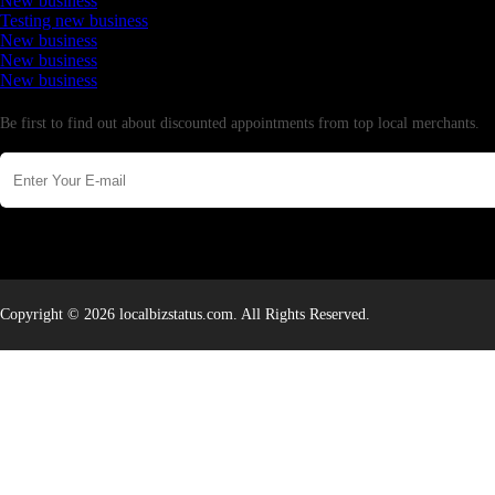
New business
Testing new business
New business
New business
New business
Newsletter
Be first to find out about discounted appointments from top local merchants.
Copyright © 2026 localbizstatus.com. All Rights Reserved.