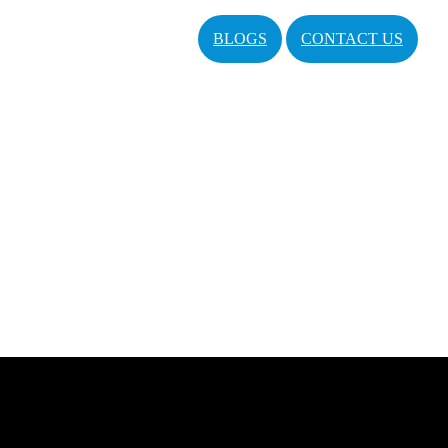
BLOGS
CONTACT US