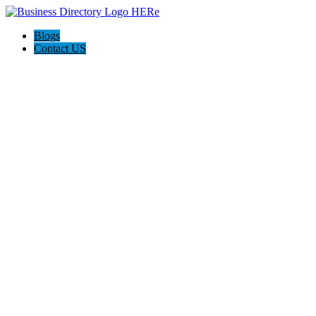
Blogs
Contact US
Hagerstown-Frederick Md Home Pros