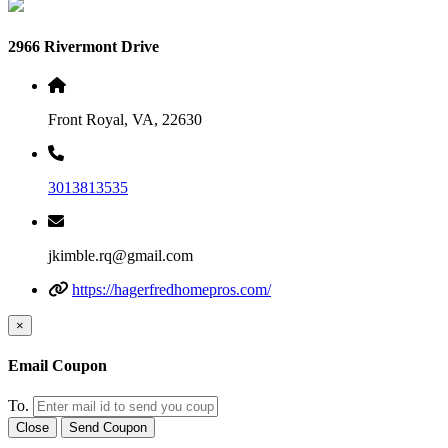
2966 Rivermont Drive
Front Royal, VA, 22630
3013813535
jkimble.rq@gmail.com
https://hagerfredhomepros.com/
×
Email Coupon
To.
Close
Send Coupon