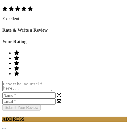
Excellent
Rate & Write a Review
Your Rating
Submit Your Review
ADDRESS