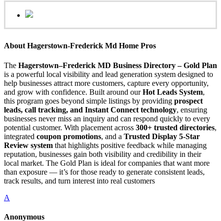
About Hagerstown-Frederick Md Home Pros
The
Hagerstown–Frederick MD Business Directory – Gold Plan
is a powerful local visibility and lead generation system designed to
help businesses attract more customers, capture every opportunity,
and grow with confidence. Built around our
Hot Leads System
,
this program goes beyond simple listings by providing
prospect
leads, call tracking, and Instant Connect technology
, ensuring
businesses never miss an inquiry and can respond quickly to every
potential customer. With placement across
300+ trusted directories
,
integrated
coupon promotions
, and a
Trusted Display 5-Star
Review system
that highlights positive feedback while managing
reputation, businesses gain both visibility and credibility in their
local market. The Gold Plan is ideal for companies that want more
than exposure — it’s for those ready to generate consistent leads,
track results, and turn interest into real customers
A
Anonymous