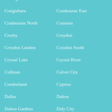
Craigieburn
Cranbourne East
Cranbourne North
Cranston
Crosby
Croydon
Croydon London
Croydon South
Crystal Lake
Crystal River
Cullman
Culver City
Cumberland
Cypress
Dallas
Dalton
Dalton Gardens
Daly City