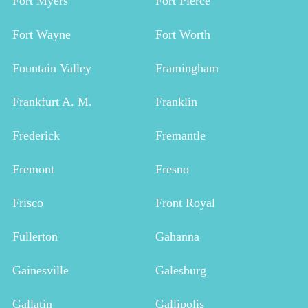
Fort Myers
Fort Pierce
Fort Wayne
Fort Worth
Fountain Valley
Framingham
Frankfurt A. M.
Franklin
Frederick
Fremantle
Fremont
Fresno
Frisco
Front Royal
Fullerton
Gahanna
Gainesville
Galesburg
Gallatin
Gallipolis