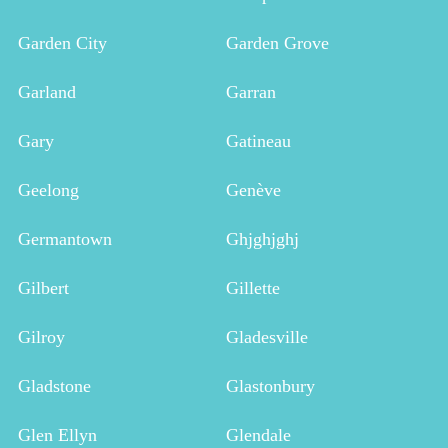
Garden City
Garden Grove
Garland
Garran
Gary
Gatineau
Geelong
Genève
Germantown
Ghjghjghj
Gilbert
Gillette
Gilroy
Gladesville
Gladstone
Glastonbury
Glen Ellyn
Glendale