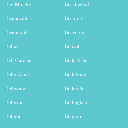
Bay Minette
Beachwood
Beamsville
Beaufort
Beaumont
Beaverton
Belfast
Belivah
Bell Gardens
Bella Vista
Belle Glade
Bellefonte
Belleview
Belleville
Bellevue
Bellingham
Belmont
Belmore