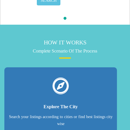
SEARCH
HOW IT WORKS
Complete Scenario Of The Process
Explore The City
Search your listings according to cities or find best listings city
wise