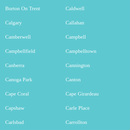
Burton On Trent
Caldwell
Calgary
Callahan
Camberwell
Campbell
Campbellfield
Campbelltown
Canberra
Cannington
Canoga Park
Canton
Cape Coral
Cape Girardeau
Capshaw
Carle Place
Carlsbad
Carrollton