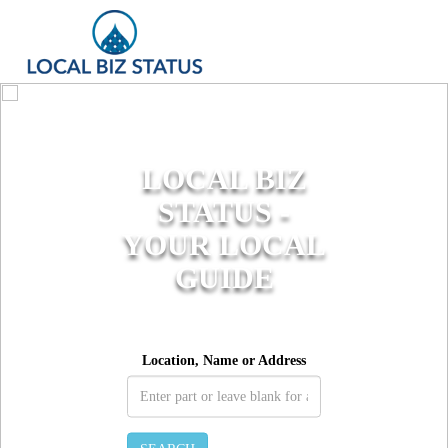
LOCAL BIZ
STATUS -
YOUR LOCAL
GUIDE
Location, Name or Address