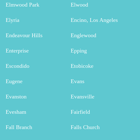
Elmwood Park
Elwood
Elyria
Encino, Los Angeles
Endeavour Hills
Englewood
Enterprise
Epping
Escondido
Etobicoke
Eugene
Evans
Evanston
Evansville
Evesham
Fairfield
Fall Branch
Falls Church