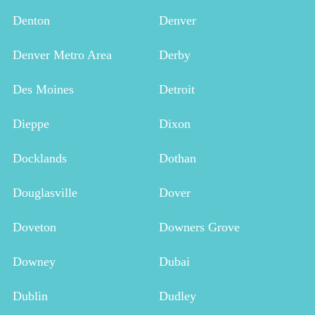
Denton
Denver
Denver Metro Area
Derby
Des Moines
Detroit
Dieppe
Dixon
Docklands
Dothan
Douglasville
Dover
Doveton
Downers Grove
Downey
Dubai
Dublin
Dudley