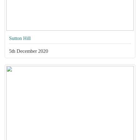
Sutton Hill
5th December 2020