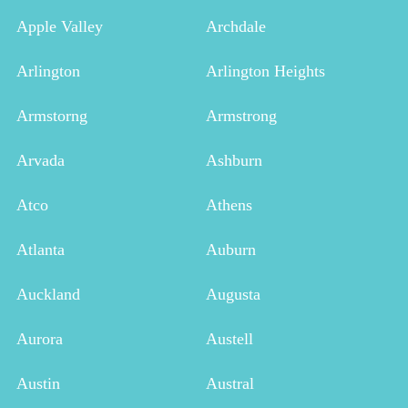
Apple Valley
Archdale
Arlington
Arlington Heights
Armstorng
Armstrong
Arvada
Ashburn
Atco
Athens
Atlanta
Auburn
Auckland
Augusta
Aurora
Austell
Austin
Austral