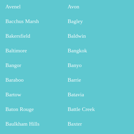
Avenel
Avon
Bacchus Marsh
Bagley
Bakersfield
Baldwin
Baltimore
Bangkok
Bangor
Banyo
Baraboo
Barrie
Bartow
Batavia
Baton Rouge
Battle Creek
Baulkham Hills
Baxter