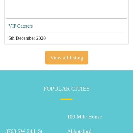
VIP Caterers
5th December 2020
View all listing
POPULAR CITIES
100 Mile House
8763 SW 24th St
Abbotsford