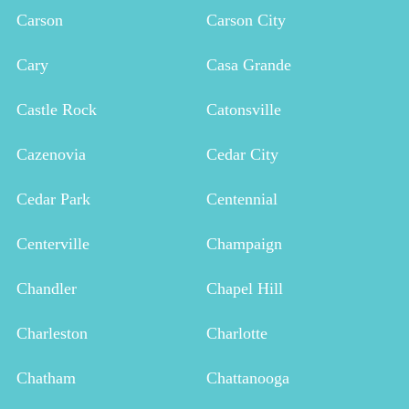
Carson
Carson City
Cary
Casa Grande
Castle Rock
Catonsville
Cazenovia
Cedar City
Cedar Park
Centennial
Centerville
Champaign
Chandler
Chapel Hill
Charleston
Charlotte
Chatham
Chattanooga