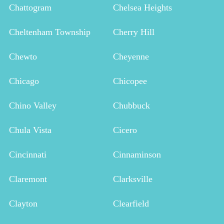
Chattogram
Chelsea Heights
Cheltenham Township
Cherry Hill
Chewto
Cheyenne
Chicago
Chicopee
Chino Valley
Chubbuck
Chula Vista
Cicero
Cincinnati
Cinnaminson
Claremont
Clarksville
Clayton
Clearfield