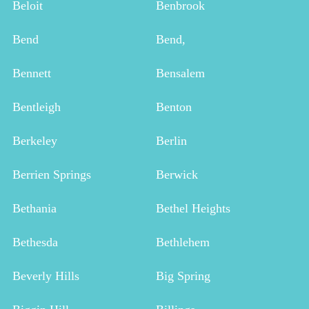
Beloit
Benbrook
Bend
Bend,
Bennett
Bensalem
Bentleigh
Benton
Berkeley
Berlin
Berrien Springs
Berwick
Bethania
Bethel Heights
Bethesda
Bethlehem
Beverly Hills
Big Spring