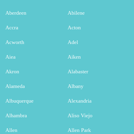
Aberdeen
Abilene
Accra
Acton
Acworth
Adel
Aiea
Aiken
Akron
Alabaster
Alameda
Albany
Albuquerque
Alexandria
Alhambra
Aliso Viejo
Allen
Allen Park