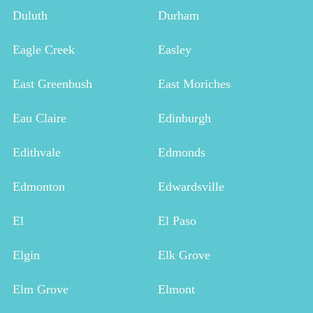
Duluth
Durham
Eagle Creek
Easley
East Greenbush
East Moriches
Eau Claire
Edinburgh
Edithvale
Edmonds
Edmonton
Edwardsville
El
El Paso
Elgin
Elk Grove
Elm Grove
Elmont