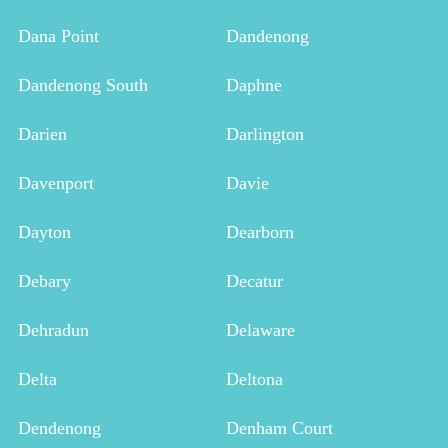
Dana Point
Dandenong
Dandenong South
Daphne
Darien
Darlington
Davenport
Davie
Dayton
Dearborn
Debary
Decatur
Dehradun
Delaware
Delta
Deltona
Dendenong
Denham Court