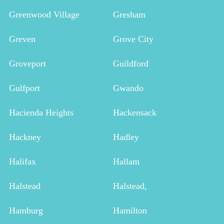
Greenwood Village
Gresham
Greven
Grove City
Groveport
Guildford
Gulfport
Gwando
Hacienda Heights
Hackensack
Hackney
Hadley
Halifax
Hallam
Halstead
Halstead,
Hamburg
Hamilton