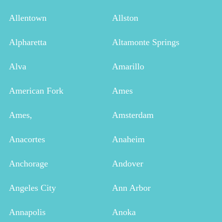
Allentown
Allston
Alpharetta
Altamonte Springs
Alva
Amarillo
American Fork
Ames
Ames,
Amsterdam
Anacortes
Anaheim
Anchorage
Andover
Angeles City
Ann Arbor
Annapolis
Anoka