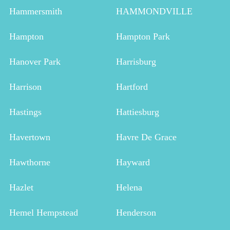
Hammersmith
HAMMONDVILLE
Hampton
Hampton Park
Hanover Park
Harrisburg
Harrison
Hartford
Hastings
Hattiesburg
Havertown
Havre De Grace
Hawthorne
Hayward
Hazlet
Helena
Hemel Hempstead
Henderson