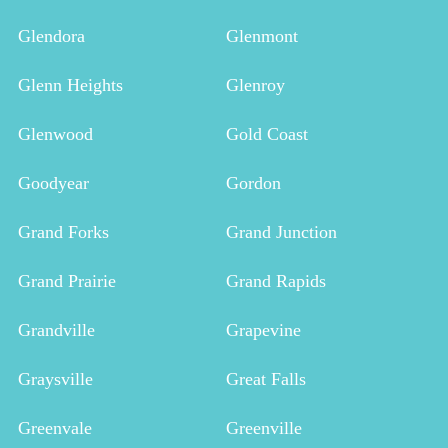
Glendora
Glenmont
Glenn Heights
Glenroy
Glenwood
Gold Coast
Goodyear
Gordon
Grand Forks
Grand Junction
Grand Prairie
Grand Rapids
Grandville
Grapevine
Graysville
Great Falls
Greenvale
Greenville