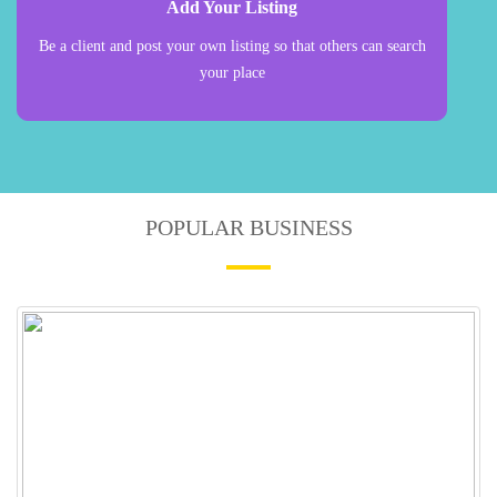
Add Your Listing
Be a client and post your own listing so that others can search
your place
POPULAR BUSINESS