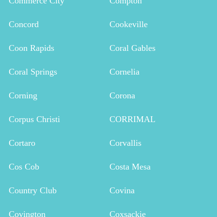
Commerce City
Compton
Concord
Cookeville
Coon Rapids
Coral Gables
Coral Springs
Cornelia
Corning
Corona
Corpus Christi
CORRIMAL
Cortaro
Corvallis
Cos Cob
Costa Mesa
Country Club
Covina
Covington
Coxsackie