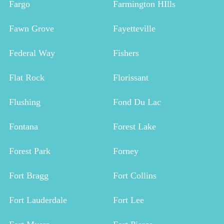
Fargo
Farmington HIlls
Fawn Grove
Fayetteville
Federal Way
Fishers
Flat Rock
Florissant
Flushing
Fond Du Lac
Fontana
Forest Lake
Forest Park
Forney
Fort Bragg
Fort Collins
Fort Lauderdale
Fort Lee