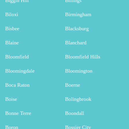
Biggin Hill
Billings
Biloxi
Birmingham
Bisbee
Blacksburg
Blaine
Blanchard
Bloomfield
Bloomfield Hills
Bloomingdale
Bloomington
Boca Raton
Boerne
Boise
Bolingbrook
Bonne Terre
Boondall
Boron
Bossier City