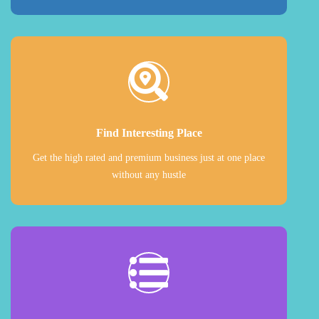
Find Interesting Place
Get the high rated and premium business just at one place
without any hustle