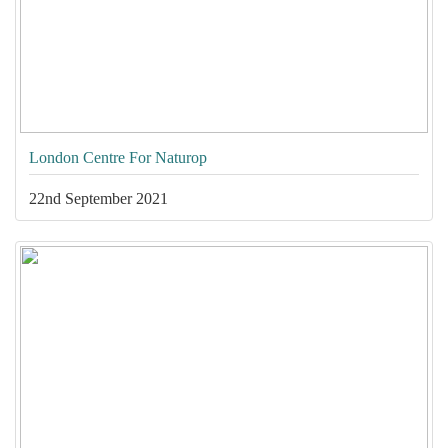
London Centre For Naturop
22nd September 2021