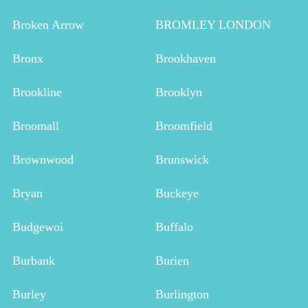
Broken Arrow
BROMLEY LONDON
Bronx
Brookhaven
Brookline
Brooklyn
Broomall
Broomfield
Brownwood
Brunswick
Bryan
Buckeye
Budgewoi
Buffalo
Burbank
Burien
Burley
Burlington