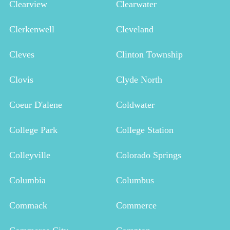
Clearview
Clearwater
Clerkenwell
Cleveland
Cleves
Clinton Township
Clovis
Clyde North
Coeur D'alene
Coldwater
College Park
College Station
Colleyville
Colorado Springs
Columbia
Columbus
Commack
Commerce