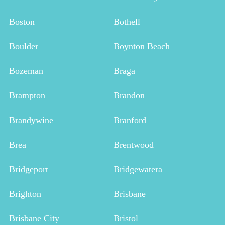
Boston
Bothell
Boulder
Boynton Beach
Bozeman
Braga
Brampton
Brandon
Brandywine
Branford
Brea
Brentwood
Bridgeport
Bridgewatera
Brighton
Brisbane
Brisbane City
Bristol