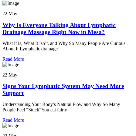
22 May
Why Is Everyone Talking About Lymphatic
Drainage Massage Right Now in Mesa?
What It Is, What It Isn’t, and Why So Many People Are Curious
About It Lymphatic drainage
Read More
22 May
Signs Your Lymphatic System May Need More
Support
Understanding Your Body’s Natural Flow and Why So Many
People Feel “Stuck”You eat fairly
Read More
22 May