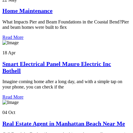
Home Maintenance
What Impacts Pier and Beam Foundations in the Coastal Bend?Pier
and beam homes were built to flex
Read More
18 Apr
Smart Electrical Panel Mauro Electric Inc
Bothell
Imagine coming home after a long day, and with a simple tap on
your phone, you can check if the
Read More
04 Oct
Real Estate Agent in Manhattan Beach Near Me