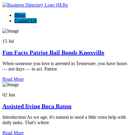
Blogs
Contact US
15 Jul
Fun Facts Patriot Bail Bonds Knoxville
When someone you love is arrested in Tennessee, you have hours
— not days — to act. Patriot
Read More
02 Jun
Assisted living Boca Raton
Introduction:As we age, it's natural to need a little extra help with
daily tasks. That's where
Read More