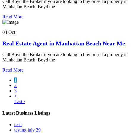
Call Boyd the Broker if you are looking to buy or sell a property in
Manhattan Beach. Boyd the
Read More
04 Oct
Real Estate Agent in Manhattan Beach Near Me
Call Boyd the Broker if you are looking to buy or sell a property in
Manhattan Beach. Boyd the
Read More
1
2
3
>
Last ›
Latest Business Listings
testt
testing july 29