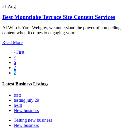
21 Aug
Best Mountlake Terrace Site Content Services
At Who Is Your Webguy, we understand the power of compelling
content when it comes to engaging your
Read More
‹ First
<
6
7
8
Latest Business Listings
testt
testing july 29
testtt
New business
Testing new business
New business