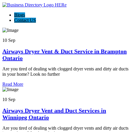
Blogs
Contact US
10 Sep
Airways Dryer Vent & Duct Service in Brampton
Ontario
Are you tired of dealing with clogged dryer vents and dirty air ducts
in your home? Look no further
Read More
10 Sep
Airways Dryer Vent and Duct Services in
Winnipeg Ontario
Are you tired of dealing with clogged dryer vents and dirty air ducts