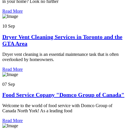
in your home? Look no further
Read More
10 Sep
Dryer Vent Cleaning Services in Toronto and the
GTA Area
Dryer vent cleaning is an essential maintenance task that is often
overlooked by homeowners.
Read More
07 Sep
Food Service Copany "Domco Group of Canada"
Welcome to the world of food service with Domco Group of
Canada North York! As a leading food
Read More