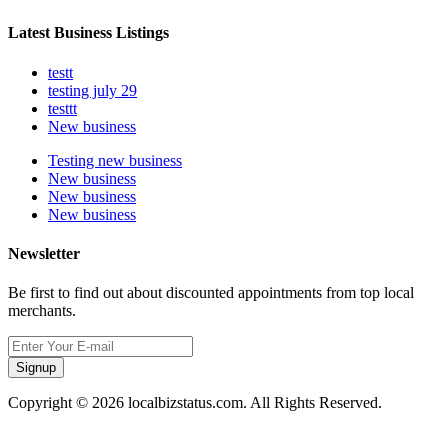
Latest Business Listings
testt
testing july 29
testtt
New business
Testing new business
New business
New business
New business
Newsletter
Be first to find out about discounted appointments from top local
merchants.
Signup
Copyright © 2026 localbizstatus.com. All Rights Reserved.