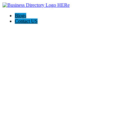
Blogs
Contact US