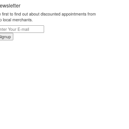
ewsletter
 first to find out about discounted appointments from
p local merchants.
Signup