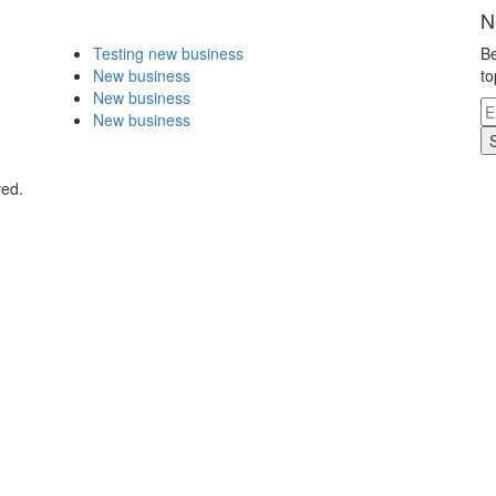
N
Testing new business
Be
New business
to
New business
New business
ved.