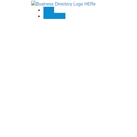
Blogs
Contact US