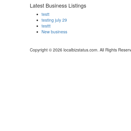
Latest Business Listings
testt
testing july 29
testtt
New business
Copyright © 2026 localbizstatus.com. All Rights Reser