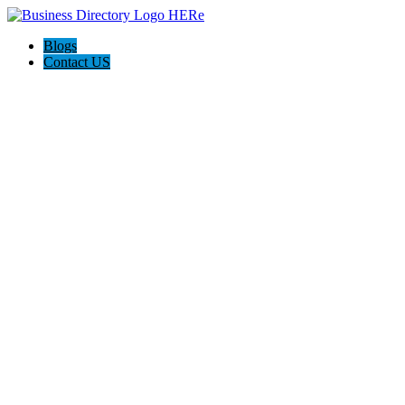
Blogs
Contact US