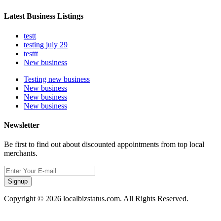
Latest Business Listings
testt
testing july 29
testtt
New business
Testing new business
New business
New business
New business
Newsletter
Be first to find out about discounted appointments from top local
merchants.
Signup
Copyright © 2026 localbizstatus.com. All Rights Reserved.