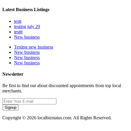
Latest Business Listings
testt
testing july 29
testtt
New business
Testing new business
New business
New business
New business
Newsletter
Be first to find out about discounted appointments from top local
merchants.
Signup
Copyright © 2026 localbizstatus.com. All Rights Reserved.