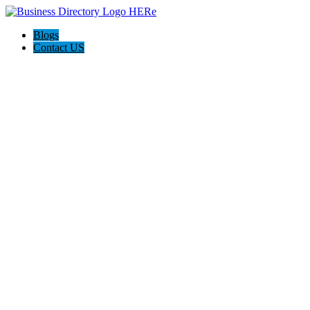
Blogs
Contact US