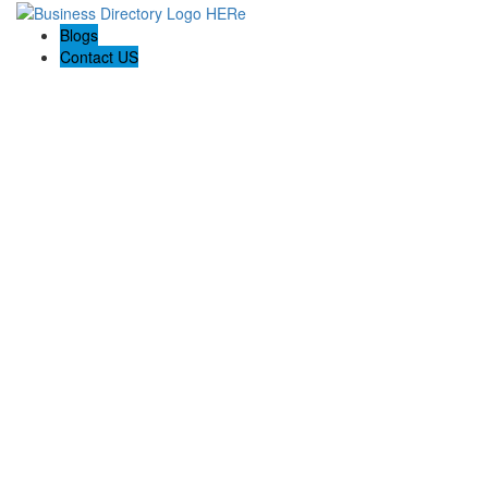
Blogs
Contact US