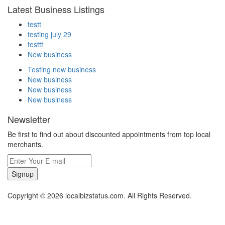
Latest Business Listings
testt
testing july 29
testtt
New business
Testing new business
New business
New business
New business
Newsletter
Be first to find out about discounted appointments from top local
merchants.
Signup
Copyright © 2026 localbizstatus.com. All Rights Reserved.