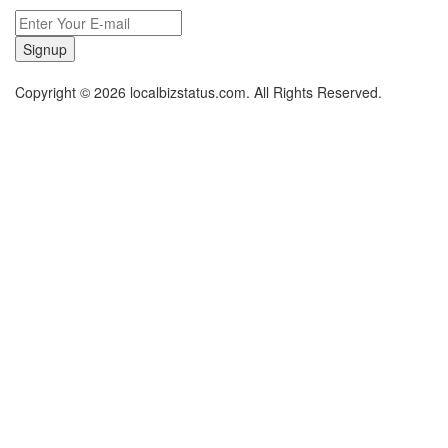
Signup
Copyright © 2026 localbizstatus.com. All Rights Reserved.