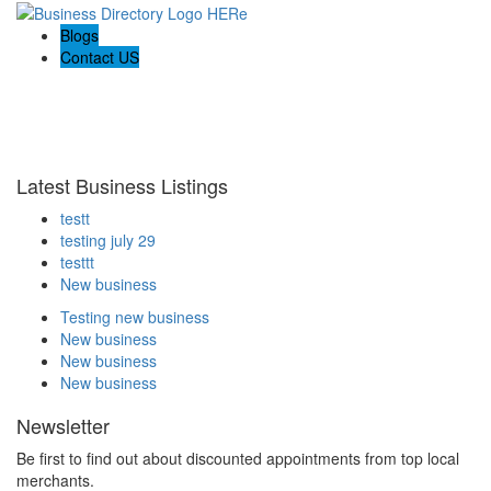
Blogs
Contact US
Welcome to the Ultimate
webrim
directory
Latest Business Listings
testt
testing july 29
testtt
New business
Testing new business
New business
New business
New business
Newsletter
Be first to find out about discounted appointments from top local
merchants.