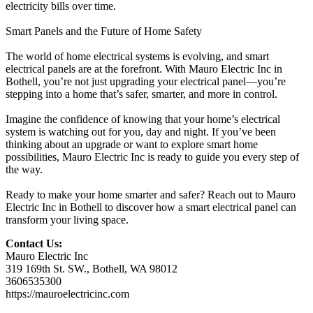
electricity bills over time.
Smart Panels and the Future of Home Safety
The world of home electrical systems is evolving, and smart
electrical panels are at the forefront. With Mauro Electric Inc in
Bothell, you’re not just upgrading your electrical panel—you’re
stepping into a home that’s safer, smarter, and more in control.
Imagine the confidence of knowing that your home’s electrical
system is watching out for you, day and night. If you’ve been
thinking about an upgrade or want to explore smart home
possibilities, Mauro Electric Inc is ready to guide you every step of
the way.
Ready to make your home smarter and safer? Reach out to Mauro
Electric Inc in Bothell to discover how a smart electrical panel can
transform your living space.
Contact Us:
Mauro Electric Inc
319 169th St. SW., Bothell, WA 98012
3606535300
https://mauroelectricinc.com