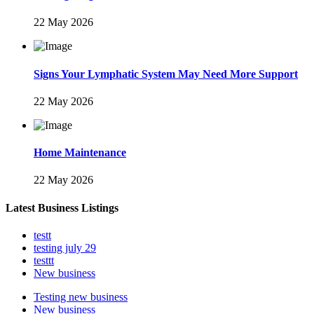
22 May 2026
Signs Your Lymphatic System May Need More Support
22 May 2026
Home Maintenance
22 May 2026
Latest Business Listings
testt
testing july 29
testtt
New business
Testing new business
New business