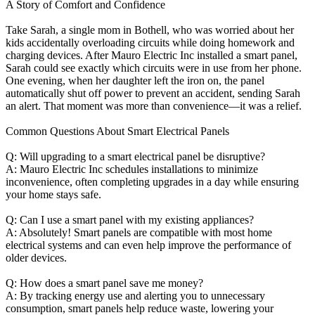
A Story of Comfort and Confidence
Take Sarah, a single mom in Bothell, who was worried about her
kids accidentally overloading circuits while doing homework and
charging devices. After Mauro Electric Inc installed a smart panel,
Sarah could see exactly which circuits were in use from her phone.
One evening, when her daughter left the iron on, the panel
automatically shut off power to prevent an accident, sending Sarah
an alert. That moment was more than convenience—it was a relief.
Common Questions About Smart Electrical Panels
Q: Will upgrading to a smart electrical panel be disruptive?
A: Mauro Electric Inc schedules installations to minimize
inconvenience, often completing upgrades in a day while ensuring
your home stays safe.
Q: Can I use a smart panel with my existing appliances?
A: Absolutely! Smart panels are compatible with most home
electrical systems and can even help improve the performance of
older devices.
Q: How does a smart panel save me money?
A: By tracking energy use and alerting you to unnecessary
consumption, smart panels help reduce waste, lowering your