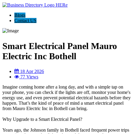
Blogs
Contact US
Smart Electrical Panel Mauro
Electric Inc Bothell
18 Apr 2026
77 Views
Imagine coming home after a long day, and with a simple tap on
your phone, you can check if the lights are off, monitor your home's
energy use, and even prevent potential electrical hazards before they
happen. That’s the kind of peace of mind a smart electrical panel
from Mauro Electric Inc in Bothell can bring.
Why Upgrade to a Smart Electrical Panel?
Years ago, the Johnson family in Bothell faced frequent power trips