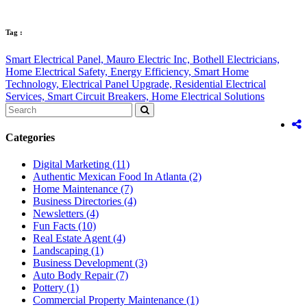
Tag :
Smart Electrical Panel,
Mauro Electric Inc,
Bothell Electricians,
Home Electrical Safety,
Energy Efficiency,
Smart Home
Technology,
Electrical Panel Upgrade,
Residential Electrical
Services,
Smart Circuit Breakers,
Home Electrical Solutions
Categories
Digital Marketing
(11)
Authentic Mexican Food In Atlanta
(2)
Home Maintenance
(7)
Business Directories
(4)
Newsletters
(4)
Fun Facts
(10)
Real Estate Agent
(4)
Landscaping
(1)
Business Development
(3)
Auto Body Repair
(7)
Pottery
(1)
Commercial Property Maintenance
(1)