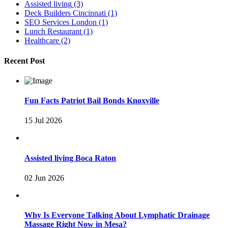
Assisted living
(3)
Deck Builders Cincinnati
(1)
SEO Services London
(1)
Lunch Restaurant
(1)
Healthcare
(2)
Recent Post
Fun Facts Patriot Bail Bonds Knoxville
15 Jul 2026
Assisted living Boca Raton
02 Jun 2026
Why Is Everyone Talking About Lymphatic Drainage
Massage Right Now in Mesa?