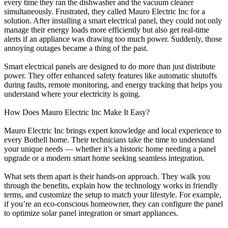
every time they ran the dishwasher and the vacuum cleaner
simultaneously. Frustrated, they called Mauro Electric Inc for a
solution. After installing a smart electrical panel, they could not only
manage their energy loads more efficiently but also get real-time
alerts if an appliance was drawing too much power. Suddenly, those
annoying outages became a thing of the past.
Smart electrical panels are designed to do more than just distribute
power. They offer enhanced safety features like automatic shutoffs
during faults, remote monitoring, and energy tracking that helps you
understand where your electricity is going.
How Does Mauro Electric Inc Make It Easy?
Mauro Electric Inc brings expert knowledge and local experience to
every Bothell home. Their technicians take the time to understand
your unique needs — whether it’s a historic home needing a panel
upgrade or a modern smart home seeking seamless integration.
What sets them apart is their hands-on approach. They walk you
through the benefits, explain how the technology works in friendly
terms, and customize the setup to match your lifestyle. For example,
if you’re an eco-conscious homeowner, they can configure the panel
to optimize solar panel integration or smart appliances.