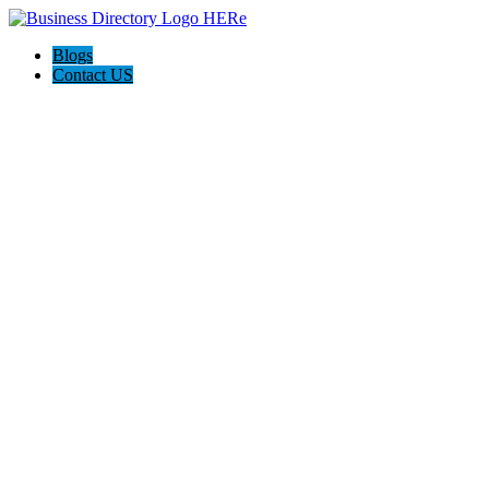
Blogs
Contact US