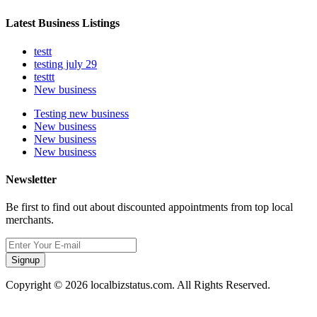
Latest Business Listings
testt
testing july 29
testtt
New business
Testing new business
New business
New business
New business
Newsletter
Be first to find out about discounted appointments from top local
merchants.
Signup
Copyright © 2026 localbizstatus.com. All Rights Reserved.