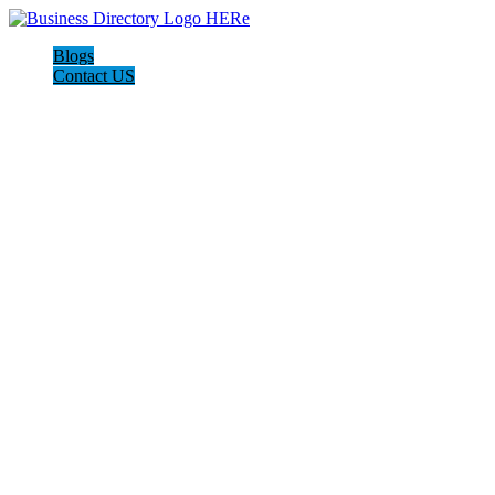
Blogs
Contact US