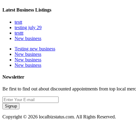
Latest Business Listings
testt
testing july 29
testtt
New business
Testing new business
New business
New business
New business
Newsletter
Be first to find out about discounted appointments from top local mer
Signup
Copyright © 2026 localbizstatus.com. All Rights Reserved.