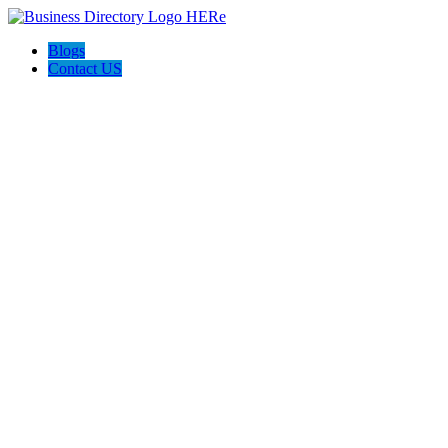
Blogs
Contact US