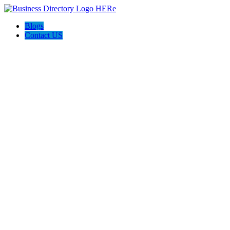
Blogs
Contact US