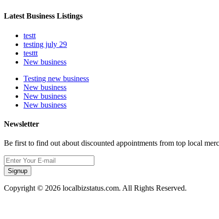
Latest Business Listings
testt
testing july 29
testtt
New business
Testing new business
New business
New business
New business
Newsletter
Be first to find out about discounted appointments from top local mer
Signup
Copyright © 2026 localbizstatus.com. All Rights Reserved.