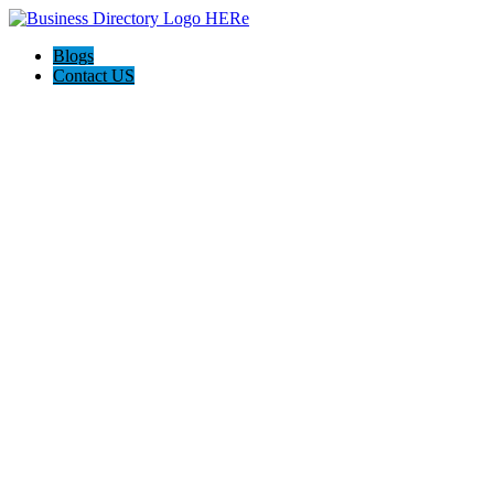
Blogs
Contact US