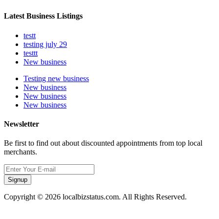
Latest Business Listings
testt
testing july 29
testtt
New business
Testing new business
New business
New business
New business
Newsletter
Be first to find out about discounted appointments from top local
merchants.
Signup
Copyright © 2026 localbizstatus.com. All Rights Reserved.