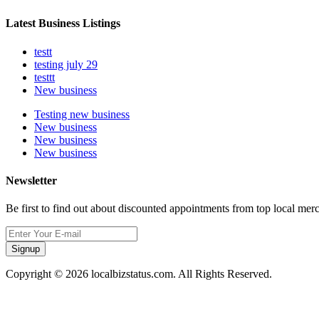
Latest Business Listings
testt
testing july 29
testtt
New business
Testing new business
New business
New business
New business
Newsletter
Be first to find out about discounted appointments from top local mer
Signup
Copyright © 2026 localbizstatus.com. All Rights Reserved.