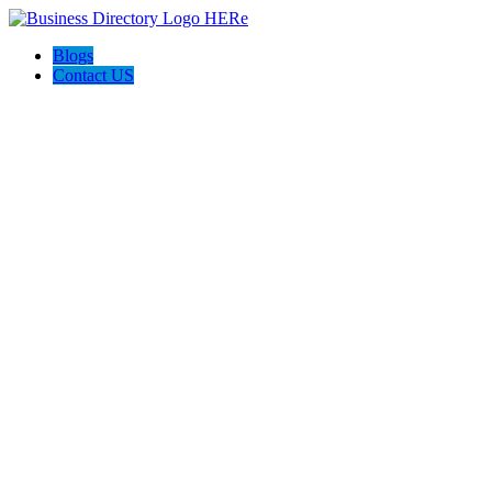
Blogs
Contact US