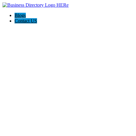
Blogs
Contact US