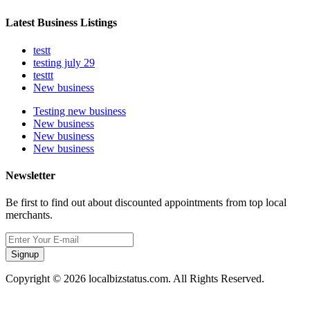
Latest Business Listings
testt
testing july 29
testtt
New business
Testing new business
New business
New business
New business
Newsletter
Be first to find out about discounted appointments from top local
merchants.
Signup
Copyright © 2026 localbizstatus.com. All Rights Reserved.