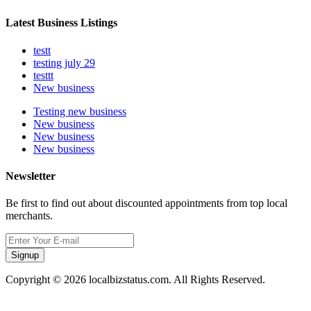
Latest Business Listings
testt
testing july 29
testtt
New business
Testing new business
New business
New business
New business
Newsletter
Be first to find out about discounted appointments from top local
merchants.
Signup
Copyright © 2026 localbizstatus.com. All Rights Reserved.