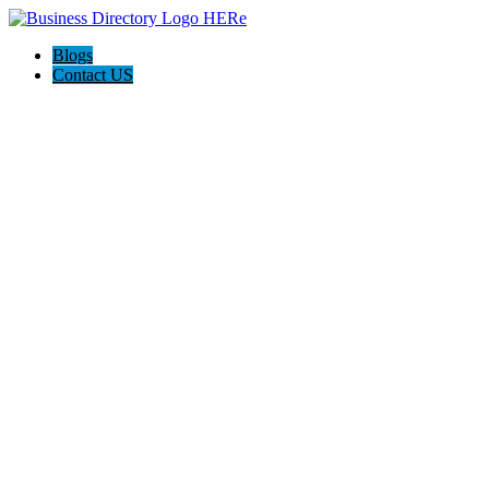
Blogs
Contact US