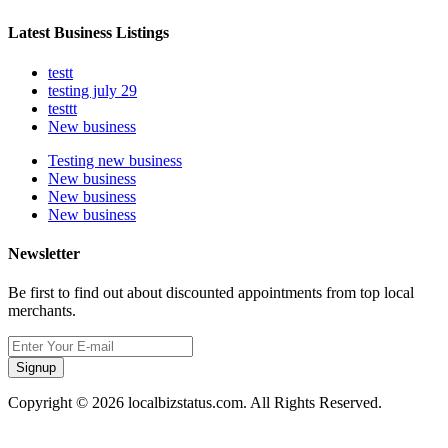
Latest Business Listings
testt
testing july 29
testtt
New business
Testing new business
New business
New business
New business
Newsletter
Be first to find out about discounted appointments from top local
merchants.
Signup
Copyright © 2026 localbizstatus.com. All Rights Reserved.