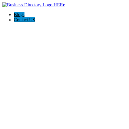
Blogs
Contact US