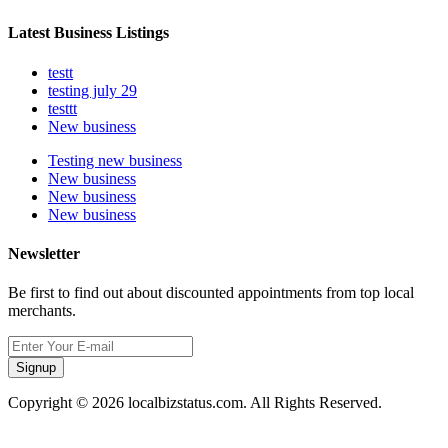
Latest Business Listings
testt
testing july 29
testtt
New business
Testing new business
New business
New business
New business
Newsletter
Be first to find out about discounted appointments from top local
merchants.
Signup
Copyright © 2026 localbizstatus.com. All Rights Reserved.