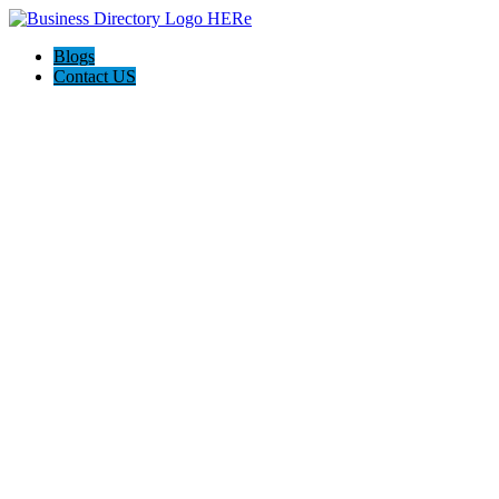
Blogs
Contact US